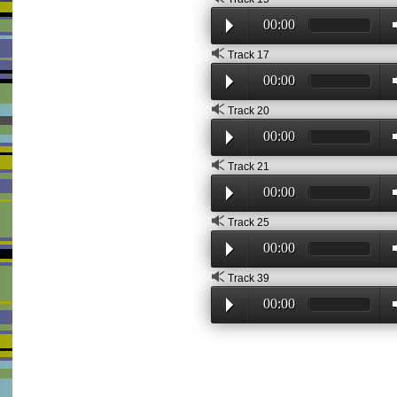
00:00
Track 17
00:00
Track 20
00:00
Track 21
00:00
Track 25
00:00
Track 39
00:00